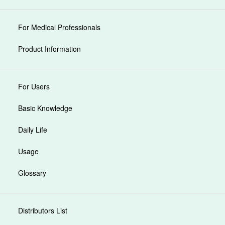
For Medical Professionals
Product Information
For Users
Basic Knowledge
Daily Life
Usage
Glossary
Distributors List