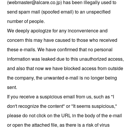
(webmaster@alcare.co.jp) has been illegally used to
send spam mail (spoofed email) to an unspecified
number of people.
We deeply apologize for any inconvenience and
concern this may have caused to those who received
these e-mails. We have confirmed that no personal
information was leaked due to this unauthorized access,
and also that now we have blocked access from outside
the company, the unwanted e-mail is no longer being
sent.
If you receive a suspicious email from us, such as "I
don't recognize the content" or "It seems suspicious,"
please do not click on the URL in the body of the e-mail
or open the attached file, as there is a risk of virus