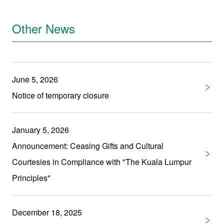
Other News
June 5, 2026
Notice of temporary closure
January 5, 2026
Announcement: Ceasing Gifts and Cultural
Courtesies in Compliance with "The Kuala Lumpur
Principles"
December 18, 2025