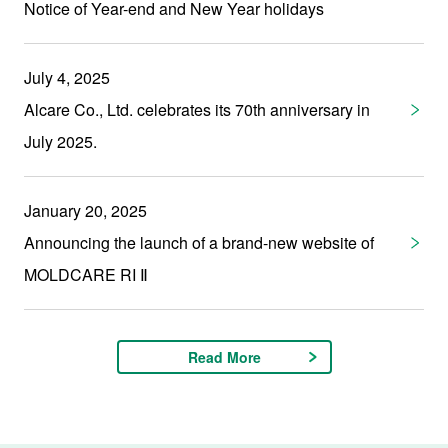
Notice of Year-end and New Year holidays
July 4, 2025
Alcare Co., Ltd. celebrates its 70th anniversary in
July 2025.
January 20, 2025
Announcing the launch of a brand-new website of
MOLDCARE RI Ⅱ
Read More