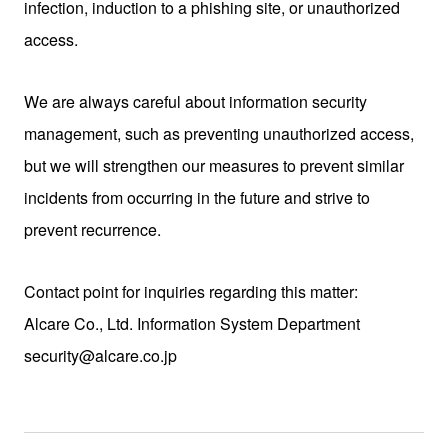
infection, induction to a phishing site, or unauthorized
access.
We are always careful about information security
management, such as preventing unauthorized access,
but we will strengthen our measures to prevent similar
incidents from occurring in the future and strive to
prevent recurrence.
Contact point for inquiries regarding this matter:
Alcare Co., Ltd. Information System Department
security@alcare.co.jp