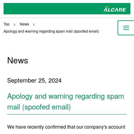
Top
News
Apology and warning regarding spam mail (spoofed email)
News
September 25, 2024
Apology and warning regarding spam
mail (spoofed email)
We have recently confirmed that our company's account