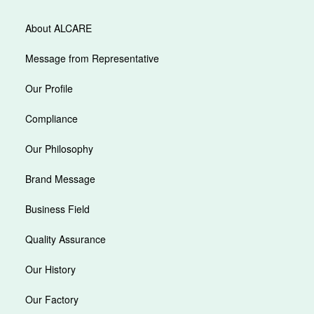
About ALCARE
Message from Representative
Our Profile
Compliance
Our Philosophy
Brand Message
Business Field
Quality Assurance
Our History
Our Factory